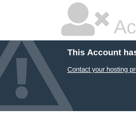
Ac
This Account ha
Contact your hosting pr