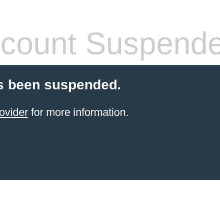
count Suspend
s been suspended.
ovider
for more information.